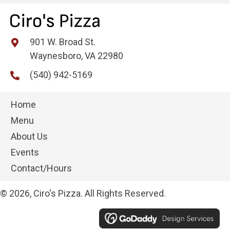
901 W. Broad St.
Waynesboro, VA 22980
(540) 942-5169
Home
Menu
About Us
Events
Contact/Hours
© 2026, Ciro's Pizza. All Rights Reserved.